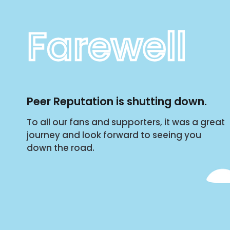
Farewell
Peer Reputation is shutting down.
To all our fans and supporters, it was a great
journey and look forward to seeing you
down the road.