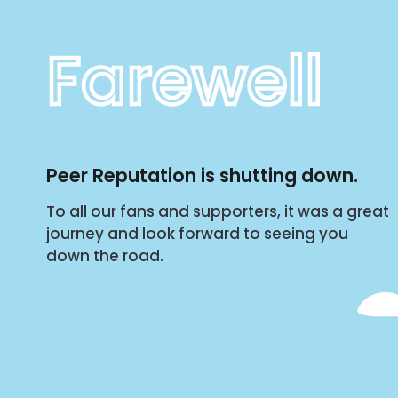
Farewell
Peer Reputation is shutting down.
To all our fans and supporters, it was a great
journey and look forward to seeing you
down the road.