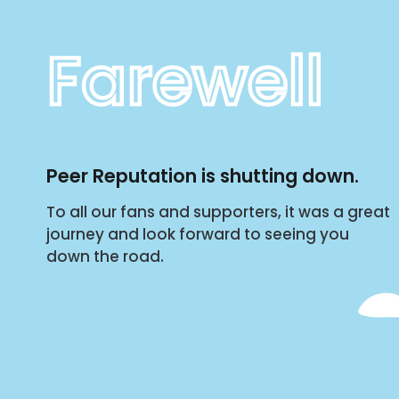
Farewell
Peer Reputation is shutting down.
To all our fans and supporters, it was a great
journey and look forward to seeing you
down the road.