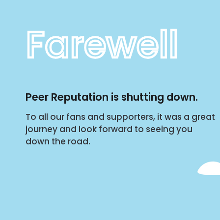
Farewell
Peer Reputation is shutting down.
To all our fans and supporters, it was a great
journey and look forward to seeing you
down the road.