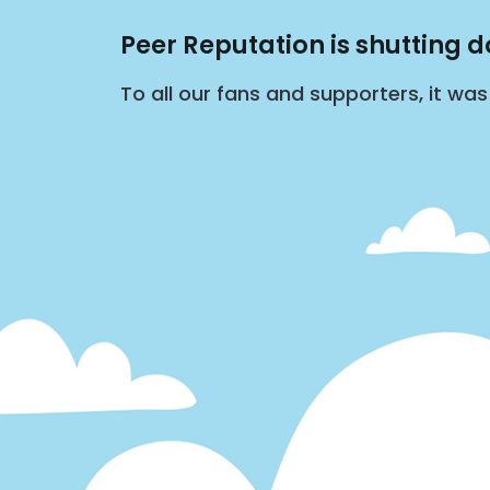
Peer Reputation is shutting 
To all our fans and supporters, it wa