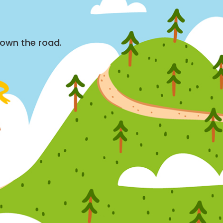
down the road.