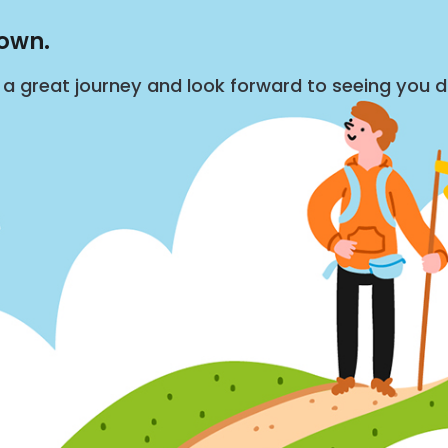
down.
s a great journey and look forward to seeing you 