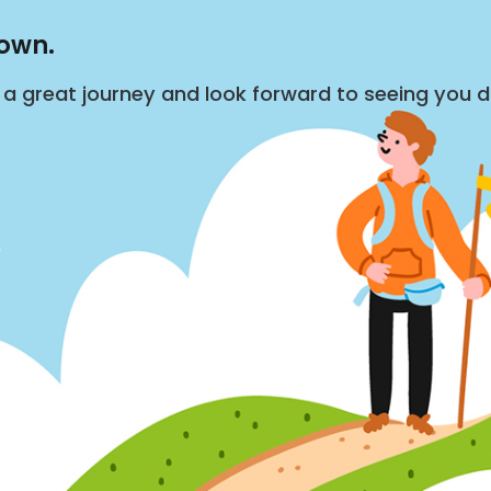
down.
s a great journey and look forward to seeing you 