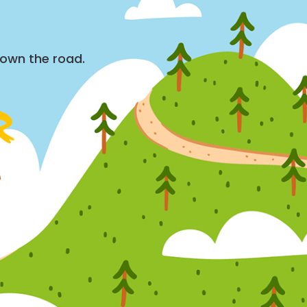
down the road.