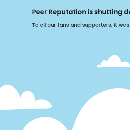
Peer Reputation is shutting 
To all our fans and supporters, it wa