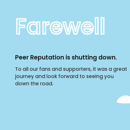
Farewell
Peer Reputation is shutting down.
To all our fans and supporters, it was a great
journey and look forward to seeing you
down the road.