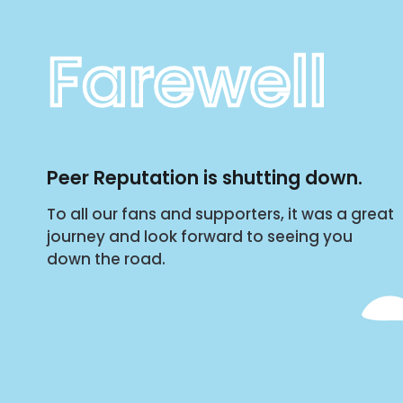
Farewell
Peer Reputation is shutting down.
To all our fans and supporters, it was a great
journey and look forward to seeing you
down the road.