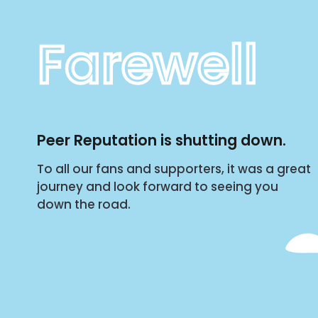
Farewell
Peer Reputation is shutting down.
To all our fans and supporters, it was a great
journey and look forward to seeing you
down the road.