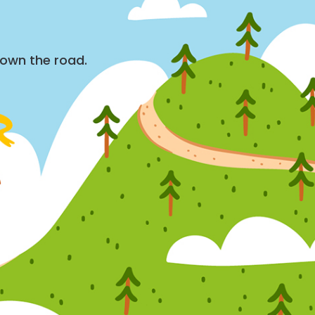
down the road.