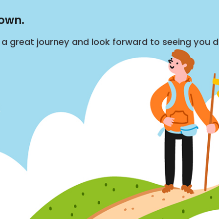
down.
s a great journey and look forward to seeing you 