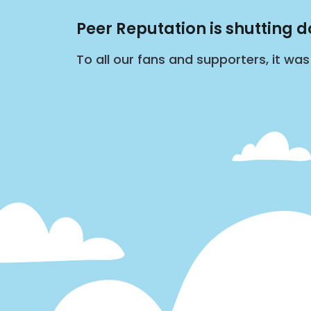
Peer Reputation is shutting 
To all our fans and supporters, it wa