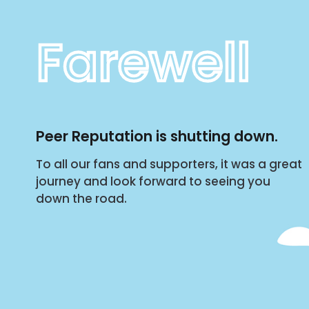
Farewell
Peer Reputation is shutting down.
To all our fans and supporters, it was a great
journey and look forward to seeing you
down the road.