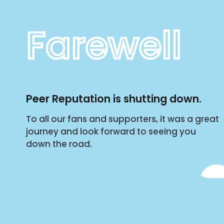
Farewell
Peer Reputation is shutting down.
To all our fans and supporters, it was a great
journey and look forward to seeing you
down the road.