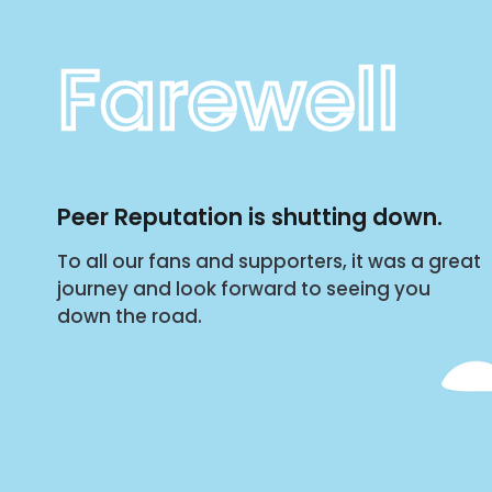
Farewell
Peer Reputation is shutting down.
To all our fans and supporters, it was a great
journey and look forward to seeing you
down the road.