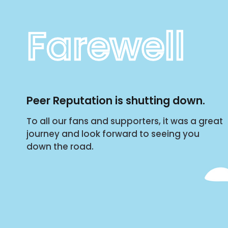
Farewell
Peer Reputation is shutting down.
To all our fans and supporters, it was a great
journey and look forward to seeing you
down the road.