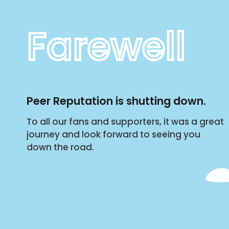
Farewell
Peer Reputation is shutting down.
To all our fans and supporters, it was a great
journey and look forward to seeing you
down the road.