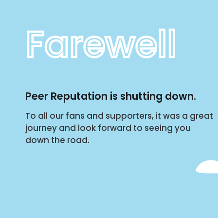
Farewell
Peer Reputation is shutting down.
To all our fans and supporters, it was a great
journey and look forward to seeing you
down the road.