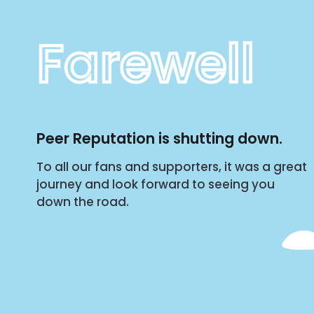
Farewell
Peer Reputation is shutting down.
To all our fans and supporters, it was a great
journey and look forward to seeing you
down the road.