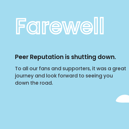
Farewell
Peer Reputation is shutting down.
To all our fans and supporters, it was a great
journey and look forward to seeing you
down the road.