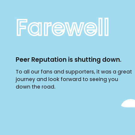
Farewell
Peer Reputation is shutting down.
To all our fans and supporters, it was a great
journey and look forward to seeing you
down the road.