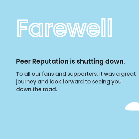
Farewell
Peer Reputation is shutting down.
To all our fans and supporters, it was a great
journey and look forward to seeing you
down the road.