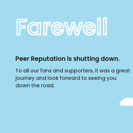
Farewell
Peer Reputation is shutting down.
To all our fans and supporters, it was a great
journey and look forward to seeing you
down the road.