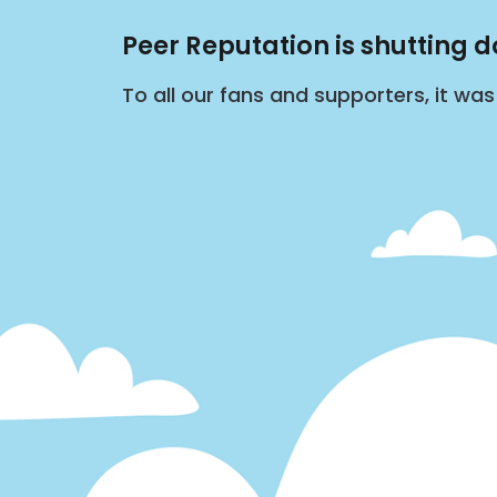
Peer Reputation is shutting 
To all our fans and supporters, it wa