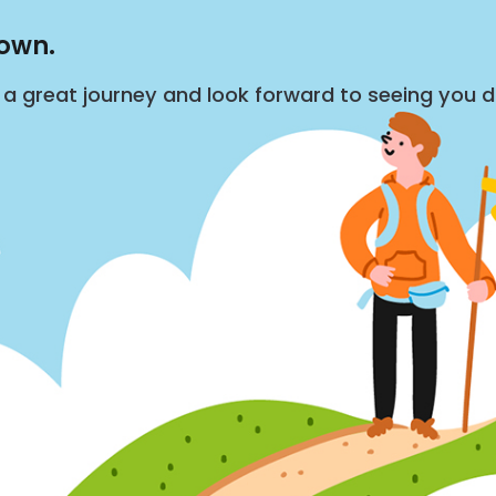
down.
s a great journey and look forward to seeing you 