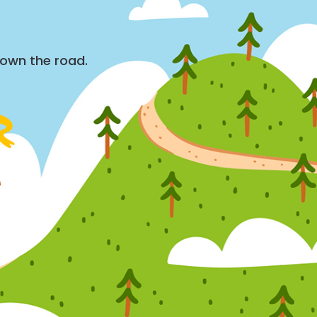
down the road.