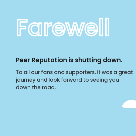
Farewell
Peer Reputation is shutting down.
To all our fans and supporters, it was a great
journey and look forward to seeing you
down the road.