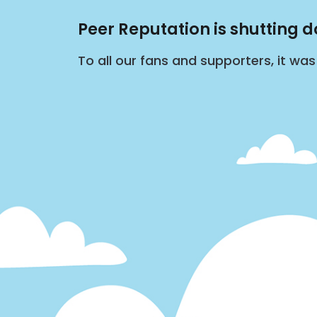
Peer Reputation is shutting 
To all our fans and supporters, it wa