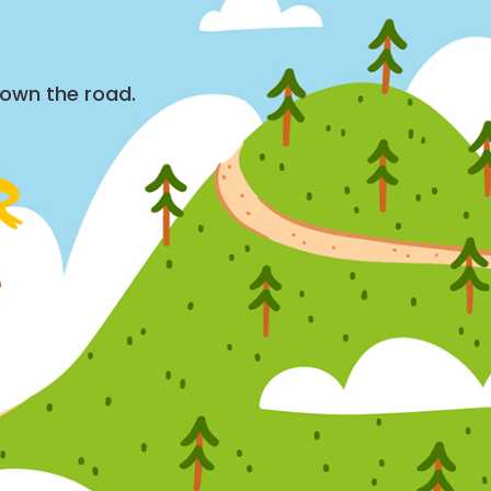
down the road.