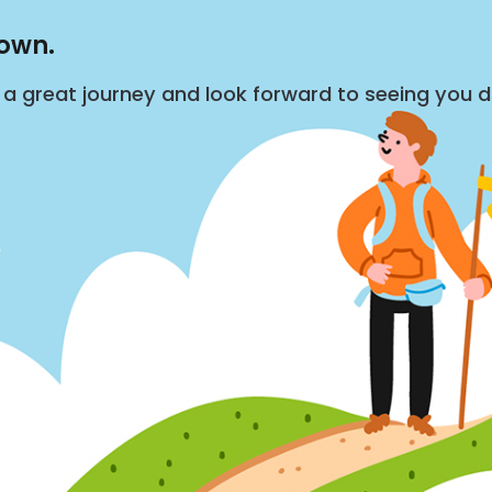
down.
s a great journey and look forward to seeing you 