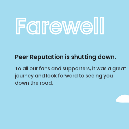
Farewell
Peer Reputation is shutting down.
To all our fans and supporters, it was a great
journey and look forward to seeing you
down the road.