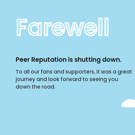
Farewell
Peer Reputation is shutting down.
To all our fans and supporters, it was a great
journey and look forward to seeing you
down the road.