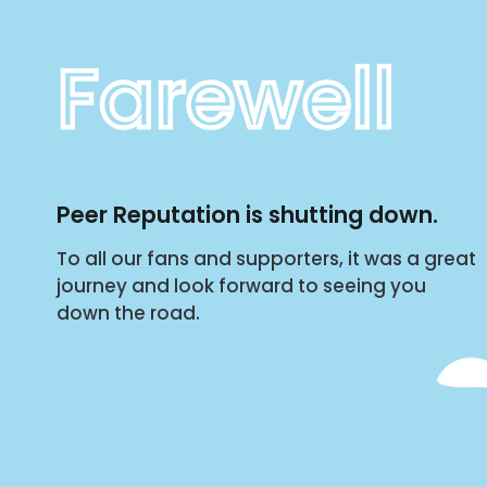
Farewell
Peer Reputation is shutting down.
To all our fans and supporters, it was a great
journey and look forward to seeing you
down the road.